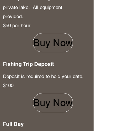
private lake. All equipment
provided.
$50 per hour
Buy Now
Fishing Trip Deposit
Deposit is required to hold your date.
$100
Buy Now
Full Day