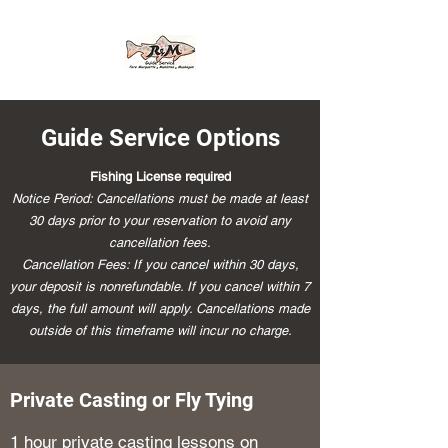
Guide Service Options
Fishing License required
Notice Period: Cancellations must be made at least
30 days prior to your reservation to avoid any
cancellation fees.
Cancellation Fees: If you cancel within 30 days,
your deposit is nonrefundable. If you cancel within 7
days, the full amount will apply. Cancellations made
outside of this timeframe will incur no charge.
Private Casting or Fly Tying
1 hour private casting lessons on