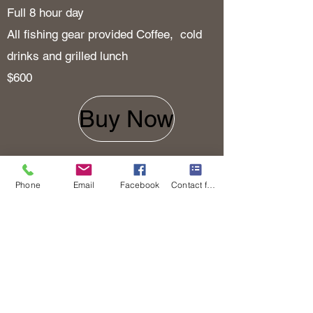
Full 8 hour day
All fishing gear provided Coffee, cold
drinks and grilled
lunch
$600
Buy Now
Half Day
Phone
Email
Facebook
Contact form
4 to 5 hours
All fishing gear provided Coffee and
cold drinks
$400
Buy Now